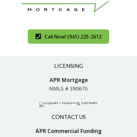
Call Now! (941) 225-2612
LICENSING
APR Mortgage
NMLS # 390675
CONTACT US
APR Commercial Funding