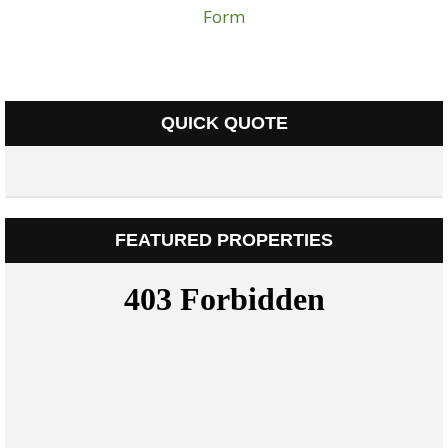
Form
QUICK QUOTE
FEATURED PROPERTIES