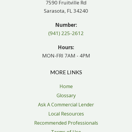
7590 Fruitville Rd
Sarasota, FL 34240
Number:
(941) 225-2612
Hours:
MON-FRI 7AM - 4PM
MORE LINKS
Home
Glossary
Ask A Commercial Lender
Local Resources
Recommended Professionals