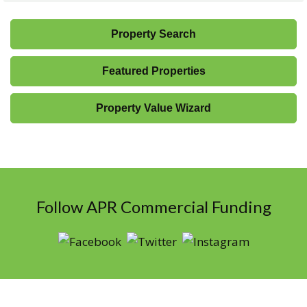
Property Search
Featured Properties
Property Value Wizard
Follow APR Commercial Funding