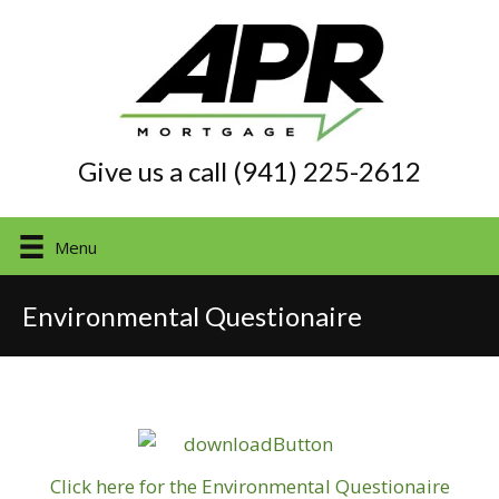
Give us a call (941) 225-2612
Menu
Environmental Questionaire
Click here for the Environmental Questionaire