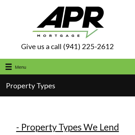
Give us a call (941) 225-2612
Menu
Property Types
- Property Types We Lend