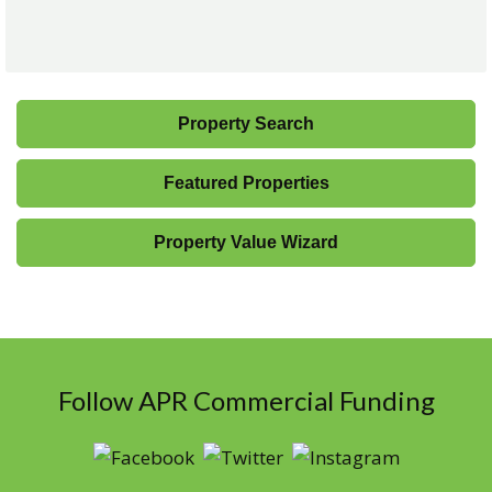
Property Search
Featured Properties
Property Value Wizard
Follow APR Commercial Funding