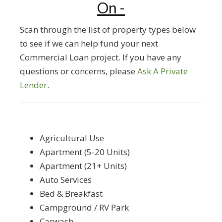
On -
Scan through the list of property types below
to see if we can help fund your next
Commercial Loan project. If you have any
questions or concerns, please
Ask A Private
Lender
.
Agricultural Use
Apartment (5-20 Units)
Apartment (21+ Units)
Auto Services
Bed & Breakfast
Campground / RV Park
Carwash