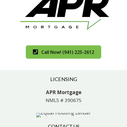
Call Now! (941) 225-2612
LICENSING
APR Mortgage
NMLS # 390675
CONTACT US