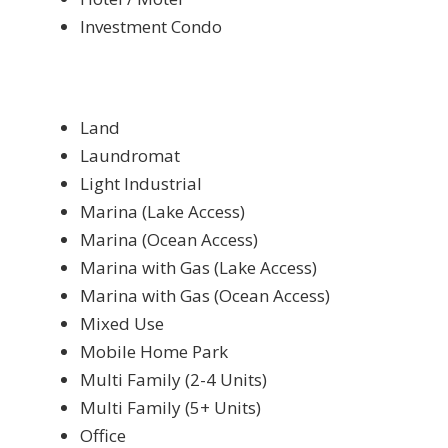
Investment Condo
Land
Laundromat
Light Industrial
Marina (Lake Access)
Marina (Ocean Access)
Marina with Gas (Lake Access)
Marina with Gas (Ocean Access)
Mixed Use
Mobile Home Park
Multi Family (2-4 Units)
Multi Family (5+ Units)
Office