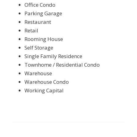
Office Condo
Parking Garage
Restaurant
Retail
Rooming House
Self Storage
Single Family Residence
Townhome / Residential Condo
Warehouse
Warehouse Condo
Working Capital