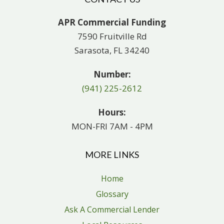
APR Commercial Funding
7590 Fruitville Rd
Sarasota, FL 34240
Number:
(941) 225-2612
Hours:
MON-FRI 7AM - 4PM
MORE LINKS
Home
Glossary
Ask A Commercial Lender