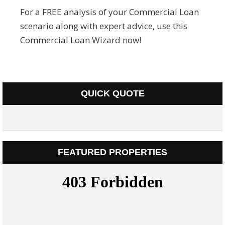
For a FREE analysis of your Commercial Loan
scenario along with expert advice, use this
Commercial Loan Wizard now!
QUICK QUOTE
FEATURED PROPERTIES