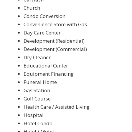
Church
Condo Conversion
Convenience Store with Gas
Day Care Center
Development (Residential)
Development (Commercial)
Dry Cleaner
Educational Center
Equipment Financing
Funeral Home
Gas Station
Golf Course
Health Care / Assisted Living
Hospital
Hotel Condo
Hotel / Motel