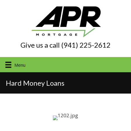
Give us a call (941) 225-2612
Menu
Hard Money Loans