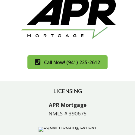
Call Now! (941) 225-2612
LICENSING
APR Mortgage
NMLS # 390675