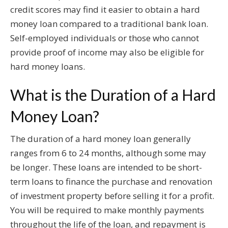
credit scores may find it easier to obtain a hard
money loan compared to a traditional bank loan.
Self-employed individuals or those who cannot
provide proof of income may also be eligible for
hard money loans.
What is the Duration of a Hard
Money Loan?
The duration of a hard money loan generally
ranges from 6 to 24 months, although some may
be longer. These loans are intended to be short-
term loans to finance the purchase and renovation
of investment property before selling it for a profit.
You will be required to make monthly payments
throughout the life of the loan, and repayment is