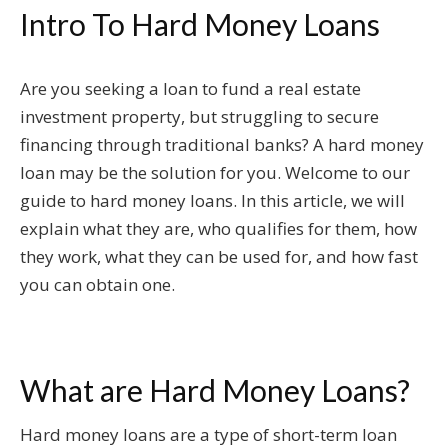
Intro To Hard Money Loans
Are you seeking a loan to fund a real estate
investment property, but struggling to secure
financing through traditional banks? A hard money
loan may be the solution for you. Welcome to our
guide to hard money loans. In this article, we will
explain what they are, who qualifies for them, how
they work, what they can be used for, and how fast
you can obtain one.
What are Hard Money Loans?
Hard money loans are a type of short-term loan