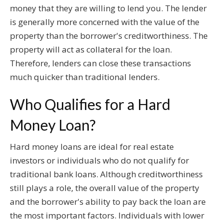
money that they are willing to lend you. The lender
is generally more concerned with the value of the
property than the borrower's creditworthiness. The
property will act as collateral for the loan.
Therefore, lenders can close these transactions
much quicker than traditional lenders.
Who Qualifies for a Hard
Money Loan?
Hard money loans are ideal for real estate
investors or individuals who do not qualify for
traditional bank loans. Although creditworthiness
still plays a role, the overall value of the property
and the borrower's ability to pay back the loan are
the most important factors. Individuals with lower