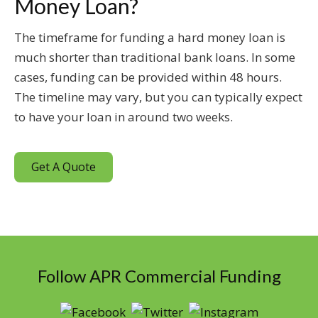
Money Loan?
The timeframe for funding a hard money loan is
much shorter than traditional bank loans. In some
cases, funding can be provided within 48 hours.
The timeline may vary, but you can typically expect
to have your loan in around two weeks.
Get A Quote
Follow APR Commercial Funding