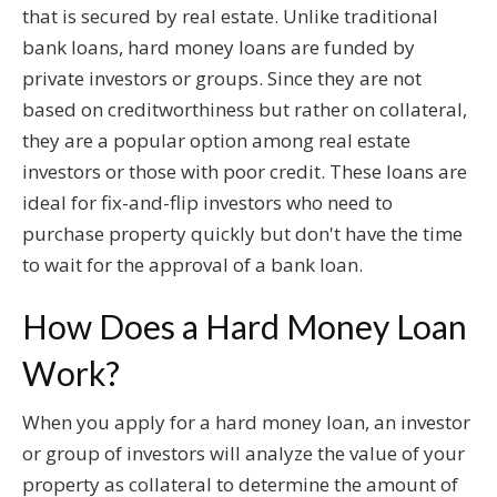
that is secured by real estate. Unlike traditional
bank loans, hard money loans are funded by
private investors or groups. Since they are not
based on creditworthiness but rather on collateral,
they are a popular option among real estate
investors or those with poor credit. These loans are
ideal for fix-and-flip investors who need to
purchase property quickly but don't have the time
to wait for the approval of a bank loan.
How Does a Hard Money Loan
Work?
When you apply for a hard money loan, an investor
or group of investors will analyze the value of your
property as collateral to determine the amount of