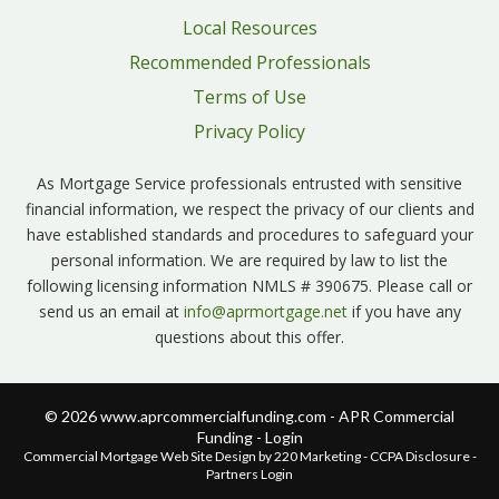
Local Resources
Recommended Professionals
Terms of Use
Privacy Policy
As Mortgage Service professionals entrusted with sensitive
financial information, we respect the privacy of our clients and
have established standards and procedures to safeguard your
personal information. We are required by law to list the
following licensing information NMLS # 390675. Please call or
send us an email at
info@aprmortgage.net
if you have any
questions about this offer.
© 2026 www.aprcommercialfunding.com - APR Commercial
Funding - Login
Commercial Mortgage Web Site Design
by 220 Marketing -
CCPA Disclosure
-
Partners Login