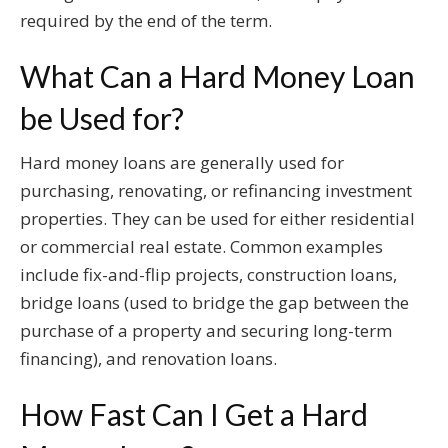
required by the end of the term.
What Can a Hard Money Loan
be Used for?
Hard money loans are generally used for
purchasing, renovating, or refinancing investment
properties. They can be used for either residential
or commercial real estate. Common examples
include fix-and-flip projects, construction loans,
bridge loans (used to bridge the gap between the
purchase of a property and securing long-term
financing), and renovation loans.
How Fast Can I Get a Hard