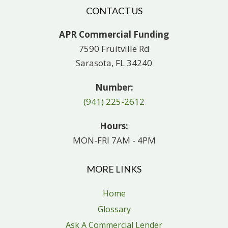
CONTACT US
APR Commercial Funding
7590 Fruitville Rd
Sarasota, FL 34240
Number:
(941) 225-2612
Hours:
MON-FRI 7AM - 4PM
MORE LINKS
Home
Glossary
Ask A Commercial Lender