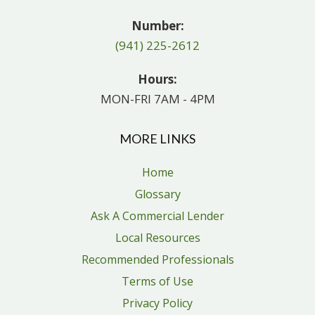
Number:
(941) 225-2612
Hours:
MON-FRI 7AM - 4PM
MORE LINKS
Home
Glossary
Ask A Commercial Lender
Local Resources
Recommended Professionals
Terms of Use
Privacy Policy