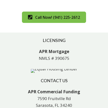
Call Now! (941) 225-2612
LICENSING
APR Mortgage
NMLS # 390675
CONTACT US
APR Commercial Funding
7590 Fruitville Rd
Sarasota, FL 34240