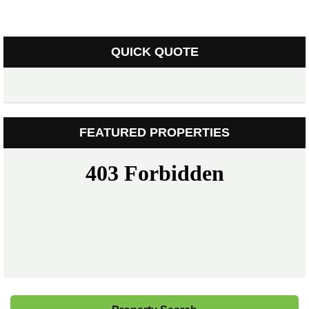
QUICK QUOTE
FEATURED PROPERTIES