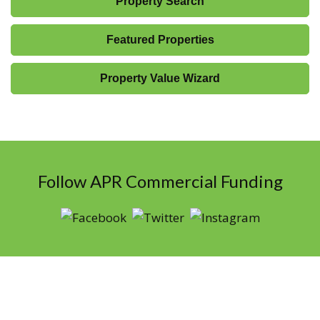
Property Search
Featured Properties
Property Value Wizard
Follow APR Commercial Funding