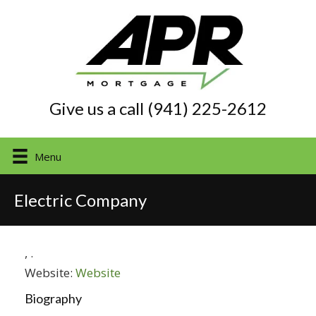
Give us a call (941) 225-2612
Menu
Electric Company
,
.
Website:
Website
Biography