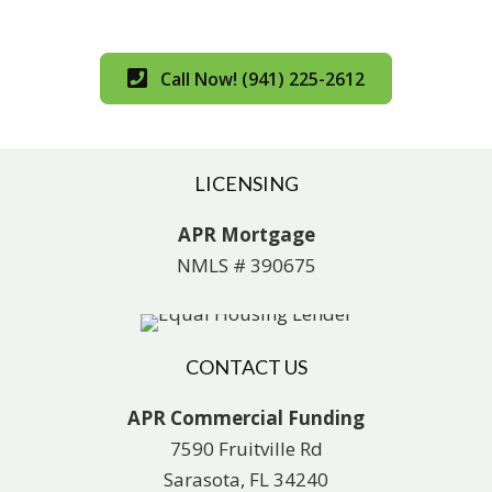
Call Now! (941) 225-2612
LICENSING
APR Mortgage
NMLS # 390675
CONTACT US
APR Commercial Funding
7590 Fruitville Rd
Sarasota, FL 34240