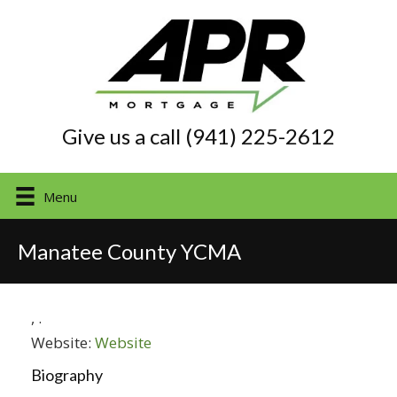
Give us a call (941) 225-2612
Menu
Manatee County YCMA
,
.
Website:
Website
Biography