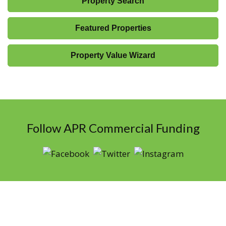
Property Search
Featured Properties
Property Value Wizard
Follow APR Commercial Funding