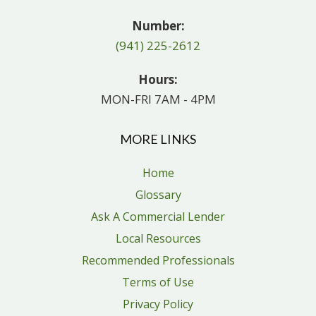
Number:
(941) 225-2612
Hours:
MON-FRI 7AM - 4PM
MORE LINKS
Home
Glossary
Ask A Commercial Lender
Local Resources
Recommended Professionals
Terms of Use
Privacy Policy