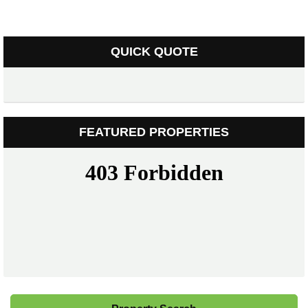
QUICK QUOTE
FEATURED PROPERTIES