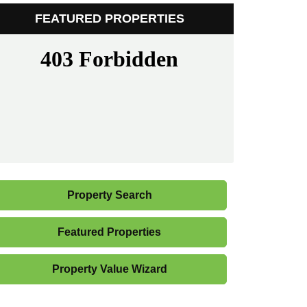
FEATURED PROPERTIES
Property Search
Featured Properties
Property Value Wizard