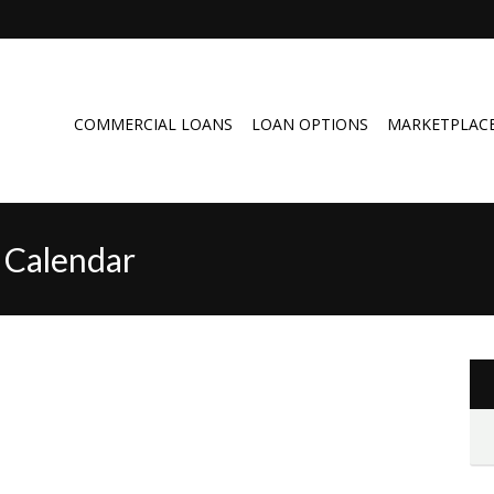
COMMERCIAL LOANS
LOAN OPTIONS
MARKETPLAC
 Calendar