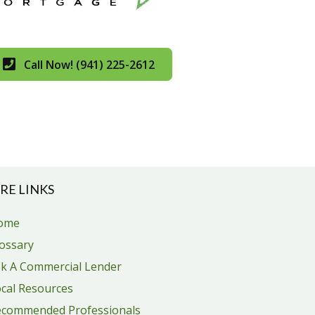
Call Now! (941) 225-2612
RE LINKS
ome
ossary
k A Commercial Lender
cal Resources
ecommended Professionals