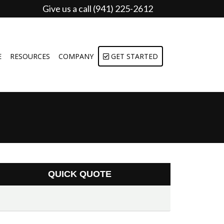
Give us a call (941) 225-2612
E
RESOURCES
COMPANY
GET STARTED
QUICK QUOTE