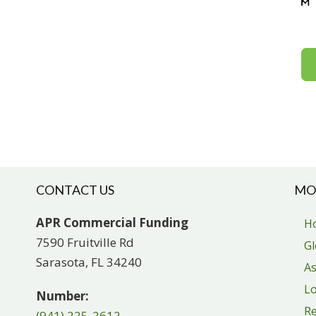
CONTACT US
MO
APR Commercial Funding
H
7590 Fruitville Rd
Gl
Sarasota, FL 34240
As
Lo
Number:
R
(941) 225-2612