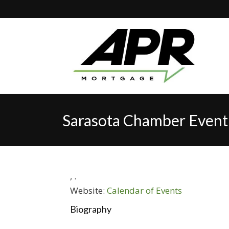
Sarasota Chamber Event
,
.
Website:
Calendar of Events
Biography