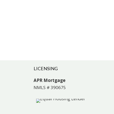
LICENSING
APR Mortgage
NMLS # 390675